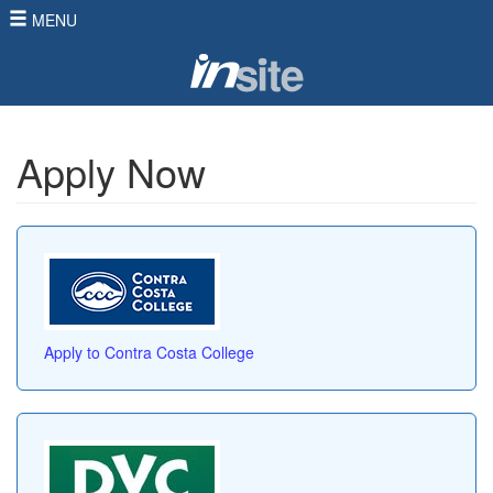
MENU
Apply Now
Apply to Contra Costa College