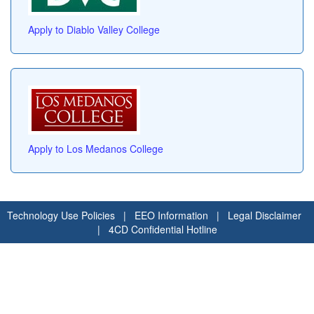
Apply to Diablo Valley College
Apply to Los Medanos College
Technology Use Policies
|
EEO Information
|
Legal Disclaimer
|
4CD Confidential Hotline