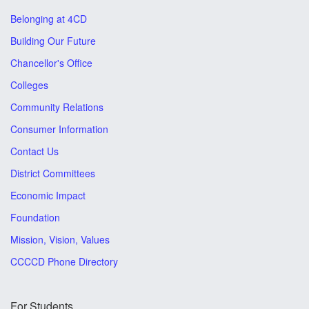
Belonging at 4CD
Building Our Future
Chancellor's Office
Colleges
Community Relations
Consumer Information
Contact Us
District Committees
Economic Impact
Foundation
Mission, Vision, Values
CCCCD Phone Directory
For Students