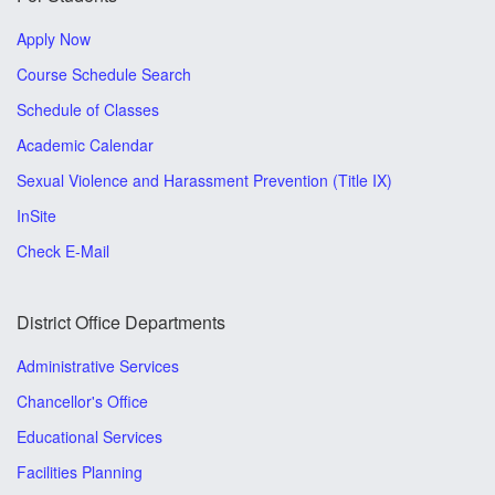
Apply Now
Course Schedule Search
Schedule of Classes
Academic Calendar
Sexual Violence and Harassment Prevention (Title IX)
InSite
Check E-Mail
District Office Departments
Administrative Services
Chancellor's Office
Educational Services
Facilities Planning