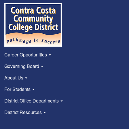
Career Opportunities
Governing Board
About Us
For Students
District Office Departments
District Resources