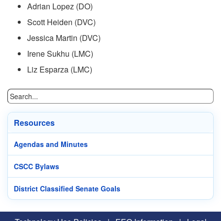
Adrian Lopez (DO)
Scott Heiden (DVC)
Jessica Martin (DVC)
Irene Sukhu (LMC)
Liz Esparza (LMC)
Resources
Agendas and Minutes
CSCC Bylaws
District Classified Senate Goals