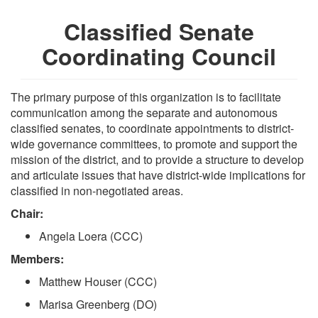
Classified Senate
Coordinating Council
The primary purpose of this organization is to facilitate
communication among the separate and autonomous
classified senates, to coordinate appointments to district-
wide governance committees, to promote and support the
mission of the district, and to provide a structure to develop
and articulate issues that have district-wide implications for
classified in non-negotiated areas.
Chair:
Angela Loera (CCC)
Members:
Matthew Houser (CCC)
Marisa Greenberg (DO)