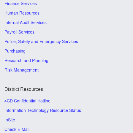
Finance Services
Human Resources
Internal Audit Services
Payroll Services
Police, Safety and Emergency Services
Purchasing
Research and Planning
Risk Management
District Resources
4CD Confidential Hotline
Information Technology Resource Status
InSite
Check E-Mail