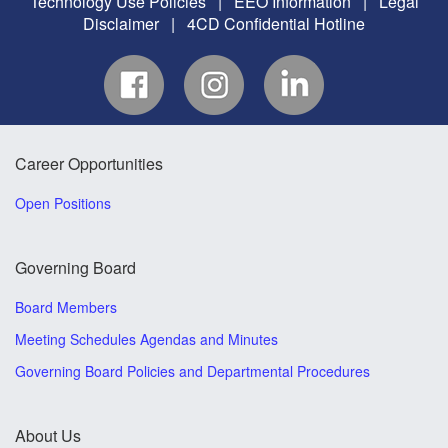
Technology Use Policies
|
EEO Information
|
Legal
Disclaimer
|
4CD Confidential Hotline
Career Opportunities
Open Positions
Governing Board
Board Members
Meeting Schedules Agendas and Minutes
Governing Board Policies and Departmental Procedures
About Us