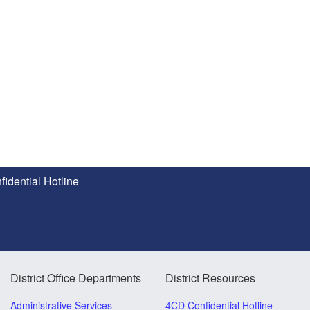
idential Hotline
District Office Departments
District Resources
Administrative Services
4CD Confidential Hotline