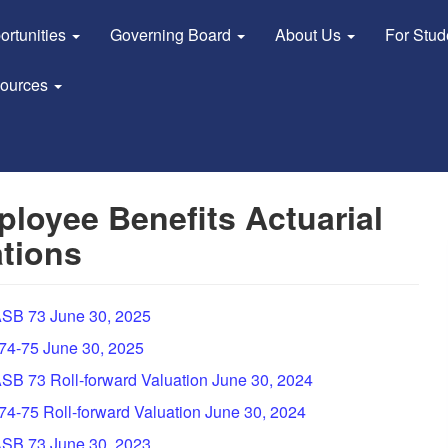
ortunities
Governing Board
About Us
For Stu
sources
loyee Benefits Actuarial
tions
GASB 73 June 30, 2025
 74-75 June 30, 2025
ASB 73 Roll-forward Valuation June 30, 2024
 74-75 Roll-forward Valuation June 30, 2024
GASB 73 June 30, 2023