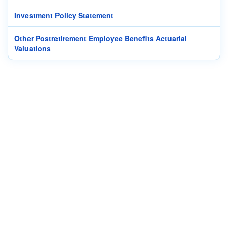
Investment Policy Statement
Other Postretirement Employee Benefits Actuarial
Valuations