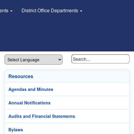
dents
District Office Departments
Resources
Agendas and Minutes
Annual Notifications
Audits and Financial Statements
Bylaws