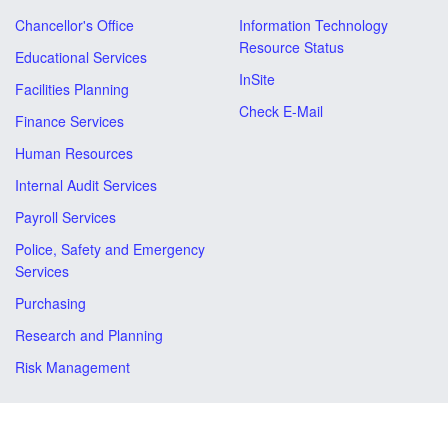
Chancellor's Office
Information Technology
Resource Status
Educational Services
InSite
Facilities Planning
Check E-Mail
Finance Services
Human Resources
Internal Audit Services
Payroll Services
Police, Safety and Emergency
Services
Purchasing
Research and Planning
Risk Management