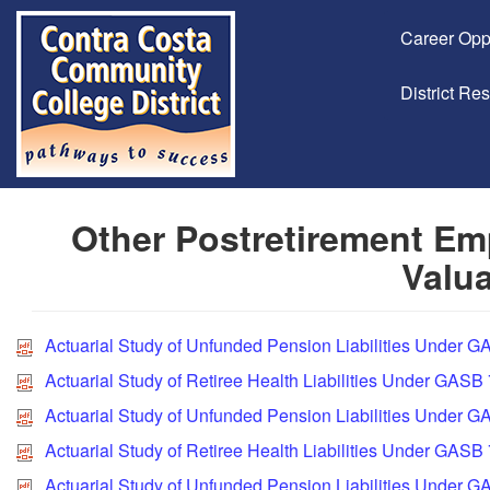
Career Opp
District Re
Other Postretirement Emp
Valua
Actuarial Study of Unfunded Pension Liabilities Under 
Actuarial Study of Retiree Health Liabilities Under GASB
Actuarial Study of Unfunded Pension Liabilities Under G
Actuarial Study of Retiree Health Liabilities Under GASB
Actuarial Study of Unfunded Pension Liabilities Under 