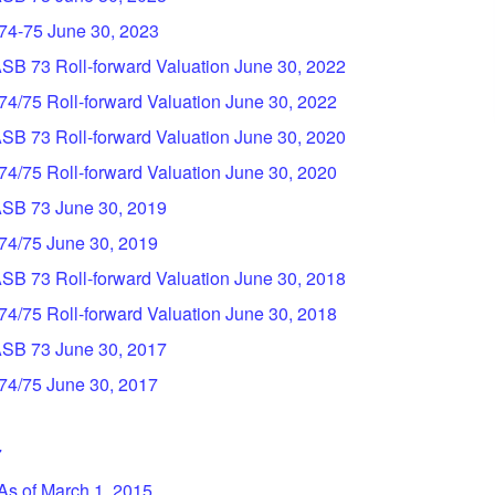
 74-75 June 30, 2023
ASB 73 Roll-forward Valuation June 30, 2022
 74/75 Roll-forward Valuation June 30, 2022
ASB 73 Roll-forward Valuation June 30, 2020
 74/75 Roll-forward Valuation June 30, 2020
GASB 73 June 30, 2019
 74/75 June 30, 2019
ASB 73 Roll-forward Valuation June 30, 2018
 74/75 Roll-forward Valuation June 30, 2018
GASB 73 June 30, 2017
 74/75 June 30, 2017
7
 As of March 1, 2015