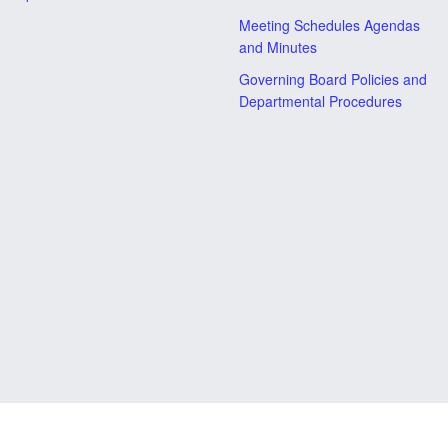
Meeting Schedules Agendas
and Minutes
Governing Board Policies and
Departmental Procedures