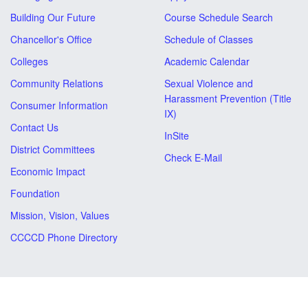
Building Our Future
Course Schedule Search
Chancellor's Office
Schedule of Classes
Colleges
Academic Calendar
Community Relations
Sexual Violence and
Harassment Prevention (Title
Consumer Information
IX)
Contact Us
InSite
District Committees
Check E-Mail
Economic Impact
Foundation
Mission, Vision, Values
CCCCD Phone Directory