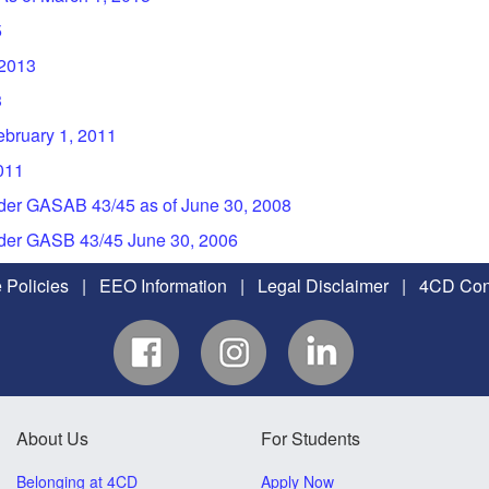
5
 2013
3
February 1, 2011
2011
Under GASAB 43/45 as of June 30, 2008
Under GASB 43/45 June 30, 2006
 Policies
|
EEO Information
|
Legal Disclaimer
|
4CD Conf
About Us
For Students
Belonging at 4CD
Apply Now