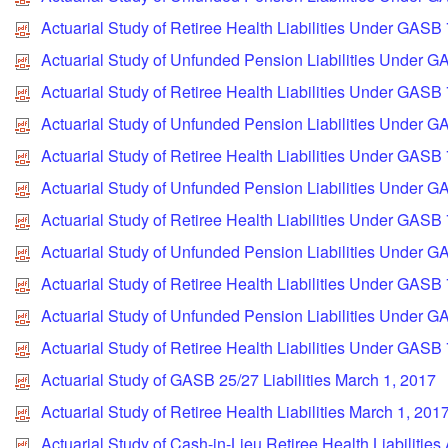
Actuarial Study of Retiree Health Liabilities Under GASB
Actuarial Study of Unfunded Pension Liabilities Under G
Actuarial Study of Retiree Health Liabilities Under GASB
Actuarial Study of Unfunded Pension Liabilities Under G
Actuarial Study of Retiree Health Liabilities Under GASB
Actuarial Study of Unfunded Pension Liabilities Under 
Actuarial Study of Retiree Health Liabilities Under GASB
Actuarial Study of Unfunded Pension Liabilities Under G
Actuarial Study of Retiree Health Liabilities Under GASB
Actuarial Study of Unfunded Pension Liabilities Under 
Actuarial Study of Retiree Health Liabilities Under GASB
Actuarial Study of GASB 25/27 Liabilities March 1, 2017
Actuarial Study of Retiree Health Liabilities March 1, 201
Actuarial Study of Cash-in-Lieu Retiree Health Liabilities