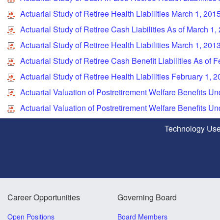
Actuarial Study of Retiree Health Liabilities March 1, 201
Actuarial Study of Retiree Cash Liabilities As of March 1,
Actuarial Study of Retiree Health Liabilities March 1, 201
Actuarial Study of Retiree Cash Benefit Liabilities As of 
Actuarial Study of Retiree Health Liabilities February 1, 
Actuarial Valuation of Postretirement Welfare Benefits 
Actuarial Valuation of Postretirement Welfare Benefits 
Technology Use
Career Opportunities
Governing Board
Open Positions
Board Members